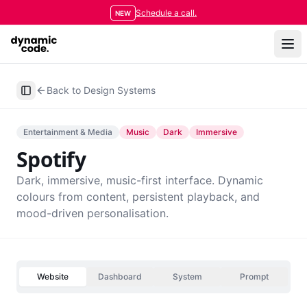
Schedule a call.
NEW
Back to Design Systems
Toggle Sidebar
Entertainment & Media
Music
Dark
Immersive
Spotify
Dark, immersive, music-first interface. Dynamic
colours from content, persistent playback, and
mood-driven personalisation.
Website
Dashboard
System
Prompt