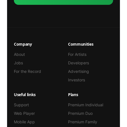
Company
Communities
About
For Artists
Jobs
Developers
For the Record
Advertising
Investors
Useful links
Plans
Support
Premium Individual
Web Player
Premium Duo
Mobile App
Premium Family