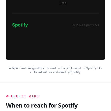
Free
Spotify
© 2024 Spotify AB
Independent design study inspired by the public work of
Spotify
. Not
affiliated with or endorsed by
Spotify
.
WHERE IT WINS
When to reach for
Spotify