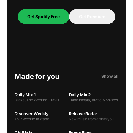
Get Spotify Free
Get Premium
Made for you
Show all
DAILY MIX 1
DAILY MIX 2
Daily Mix 1
Daily Mix 2
Drake, The Weeknd, Travis Scott
Tame Impala, Arctic Monkeys
DISCOVER WEEKLY
RELEASE RADAR
Discover Weekly
Release Radar
Your weekly mixtape
New music from artists you follow
CHILL MIX
FOCUS FLOW
Chill Mix
Focus Flow