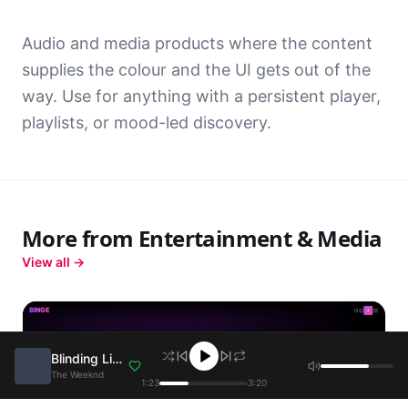
Audio and media products where the content
supplies the colour and the UI gets out of the
way. Use for anything with a persistent player,
playlists, or mood-led discovery.
More from
Entertainment & Media
View all →
BINGE
J
Blinding Lights
The Weeknd
1:23
3:20