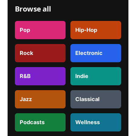
Browse all
Pop
Hip-Hop
Rock
Electronic
R&B
Indie
Jazz
Classical
Podcasts
Wellness