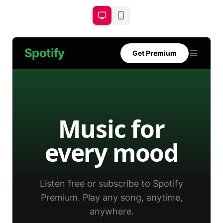
Spotify
Get Premium
Music for
every mood
Listen free or subscribe to Spotify
Premium. Play any song, anytime,
anywhere.