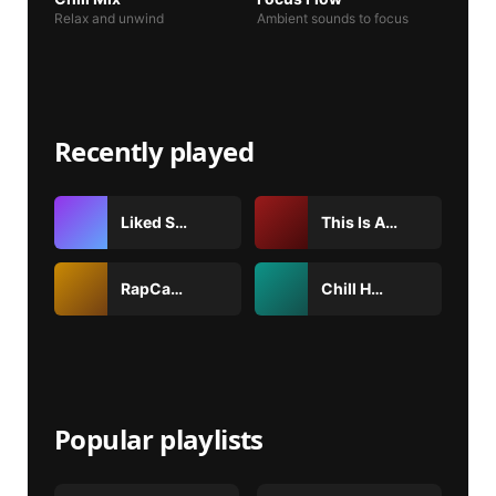
Relax and unwind
Ambient sounds to focus
Recently played
Liked Songs
This Is Arctic Monkeys
RapCaviar
Chill Hits
Popular playlists