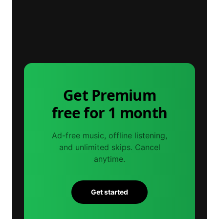
Get Premium
free for 1 month
Ad-free music, offline listening,
and unlimited skips. Cancel
anytime.
Get started