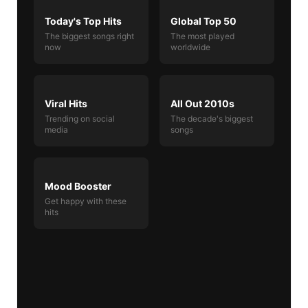
Today's Top Hits
Global Top 50
The biggest songs right
The most played
now
worldwide
Viral Hits
All Out 2010s
Trending on social
The decade's biggest
media
songs
Mood Booster
Get happy with these
hits