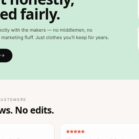
ed fairly.
ectly with the makers — no middlemen, no
marketing fluff. Just clothes you'll keep for years.
y
CUSTOMERS
ws. No edits.