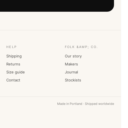
HELP
FOLK &AMP; CO.
Shipping
Our story
Returns
Makers
Size guide
Journal
Contact
Stockists
Made in Portland · Shipped worldwide