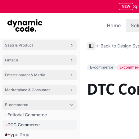
Sp
NEW
Home
Sol
SaaS & Product
Back to Design Sy
Toggle Sidebar
Fintech
E-commerce
E-commer
Entertainment & Media
DTC C
Marketplace & Consumer
E-commerce
Editorial Commerce
DTC Commerce
Hype Drop