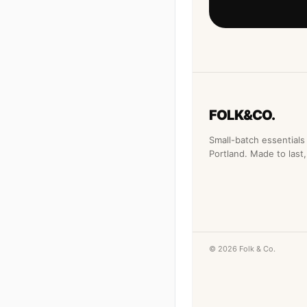
FOLK&CO.
Small-batch essentials 
Portland. Made to last, 
© 2026 Folk & Co.