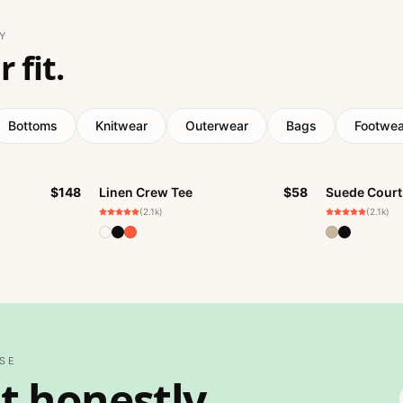
Y
 fit.
Bottoms
Knitwear
Outerwear
Bags
Footwea
$148
Linen Crew Tee
$58
Suede Court
NEW
LOW STO
(2.1k)
(2.1k)
SE
lt honestly,