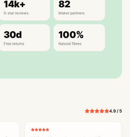
14k+
82
5-star reviews
Maker partners
30d
100%
Free returns
Natural fibres
4.9 / 5