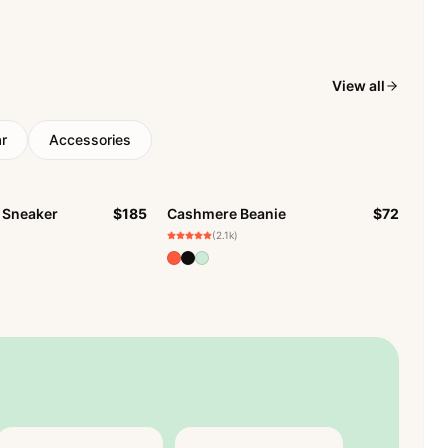
View all
r
Accessories
 Sneaker
$185
Cashmere Beanie
$72
BESTSELLER
CK
(2.1k)