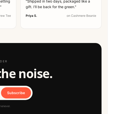
getting
"
Shipped in two days, packaged like a
.
"
gift. I'll be back for the green.
"
rew Tee
Priya S.
on
Cashmere Beanie
RDER
 the noise.
Subscribe
henever.