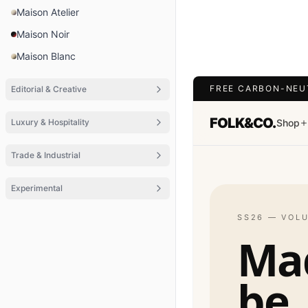
Maison Atelier
Maison Noir
Maison Blanc
FREE CARBON-NEU
Editorial & Creative
FOLK&CO.
Luxury & Hospitality
Shop
Trade & Industrial
Experimental
SS26 — VOL
Ma
be