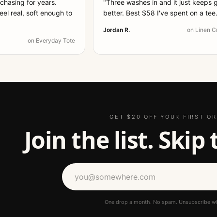
 chasing for years.
"
Three washes in and it just keeps 
el real, soft enough to
better. Best $58 I've spent on a tee
Jordan R.
on
Linen C
on
Everyday Tote
GET $20 OFF YOUR FIRST O
Join the list. Skip
One drop a month. No spam. Unsubscribe w