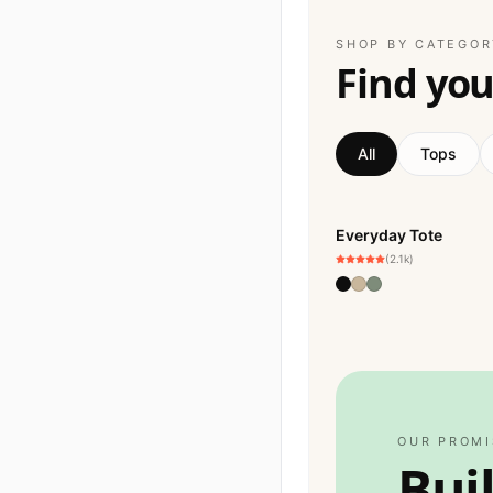
SHOP BY CATEGOR
Find your
All
Tops
Everyday Tote
BESTSELLER
(2.1k)
OUR PROMI
Bui