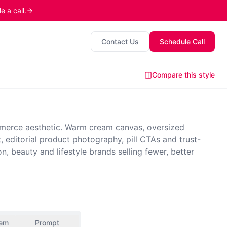
 a call.
Contact Us
Schedule Call
Compare this style
erce aesthetic. Warm cream canvas, oversized
t, editorial product photography, pill CTAs and trust-
, beauty and lifestyle brands selling fewer, better
tem
Prompt