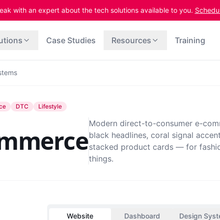
eak with an expert about the tech solutions available to you.
Schedule
utions
Case Studies
Resources
Training
stems
ce
DTC
Lifestyle
Modern direct-to-consumer e-comm
ommerce
black headlines, coral signal accen
stacked product cards — for fashion
things.
Website
Dashboard
Design Sys