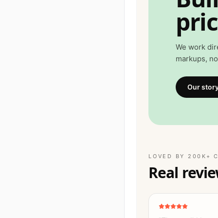
pric
We work dir
markups, no 
Our stor
LOVED BY 200K+ 
Real revie