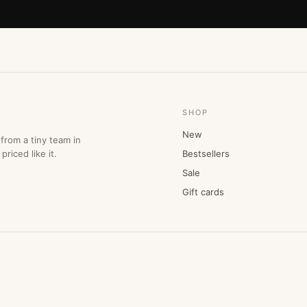
SHOP
New
from a tiny team in
priced like it.
Bestsellers
Sale
Gift cards