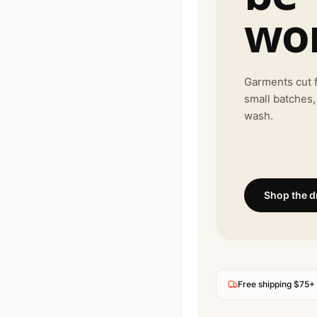
wor
Garments cut f
small batches,
wash.
Shop the d
Free shipping $75+