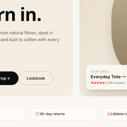
n in.
rom natural fibres, dyed in
 and built to soften with every
FEATURED
Everyday Tote —
rop
Lookbook
2,148 reviews
30-day returns
Lifetime r