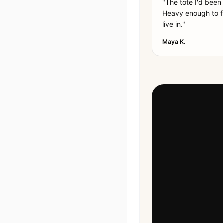
"
The tote I'd been
Heavy enough to fe
live in.
"
Maya K.