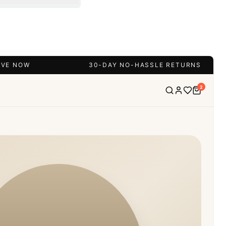
IVE NOW
30-DAY NO-HASSLE RETURNS
2