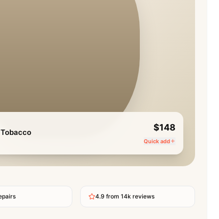
$148
 Tobacco
Quick add
epairs
4.9 from 14k reviews