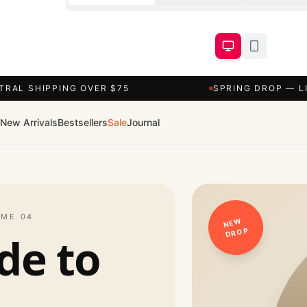
TRAL SHIPPING OVER $75
SPRING DROP — L
New Arrivals
Bestsellers
Sale
Journal
UME 04
NEW
DROP
de to