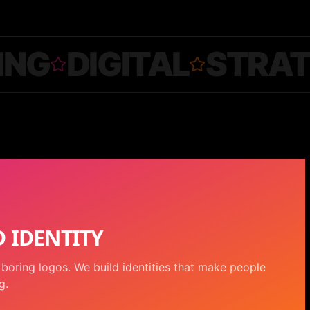
ING
DIGITAL
STRA
 IDENTITY
boring logos. We build identities that make people
g.