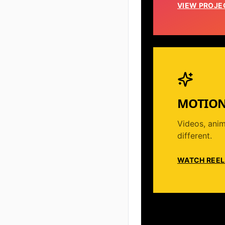
VIEW PROJE
MOTION
Videos, anim
different.
WATCH REEL