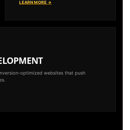
LEARN MORE →
ELOPMENT
conversion-optimized websites that push
es.