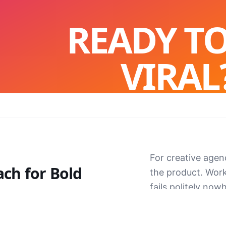
READY T
VIRAL
Let's build something the internet can
START A PROJECT
For creative agen
ach for
Bold
the product. Wor
fails politely nowh