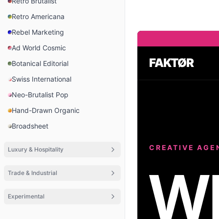
Retro Brutalist
Retro Americana
Rebel Marketing
Ad World Cosmic
FAKTØR
Botanical Editorial
Swiss International
Neo-Brutalist Pop
Hand-Drawn Organic
Broadsheet
CREATIVE AGE
Luxury & Hospitality
W
Trade & Industrial
Experimental