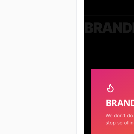
BRAND
BRAND
We don't do 
stop scrollin