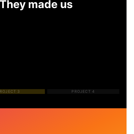
. They made us
ROJECT
3
PROJECT
4