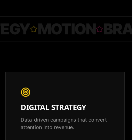
TEGY
MOTION
BRA
DIGITAL STRATEGY
Data-driven campaigns that convert
attention into revenue.