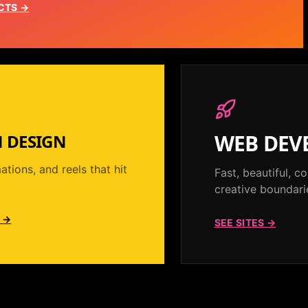
CTS →
WEB DEV
 DESIGN
ations, and reels that hit
Fast, beautiful, 
creative boundari
 →
SEE SITES →