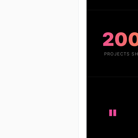
20
PROJECTS SH
"