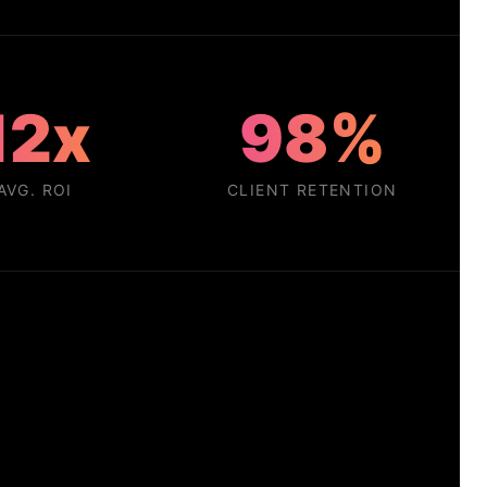
12x
98%
AVG. ROI
CLIENT RETENTION