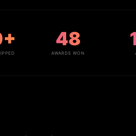
0+
48
IPPED
AWARDS WON