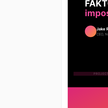
FAKTØ
impos
Jake 
CEO, N
PROJEC