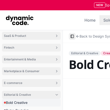
Sp
NEW
Home
Sol
SaaS & Product
Back to Design Sy
Toggle Sidebar
Fintech
Editorial & Creative
Crea
Bold Cr
Entertainment & Media
Marketplace & Consumer
E-commerce
Editorial & Creative
Bold Creative