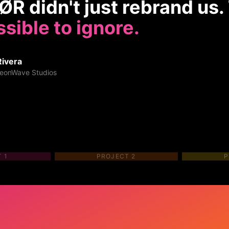
R didn't just rebrand us
sible to ignore.
Rivera
eonWave Studios
T
1
PROJECT
2
P