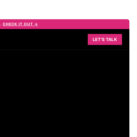
E.
CHECK IT OUT →
LET'S TALK