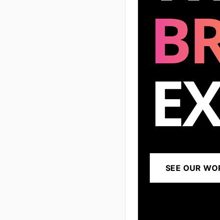
B
EX
SEE OUR WO