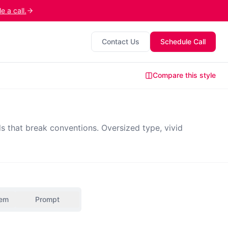
 a call.
Contact Us
Schedule Call
Compare this style
s that break conventions. Oversized type, vivid
tem
Prompt