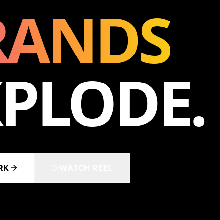
RANDS
PLODE.
RK
WATCH REEL