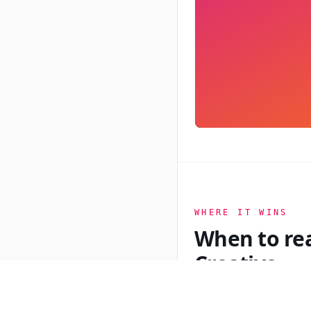
WHERE IT WINS
When to re
Creative