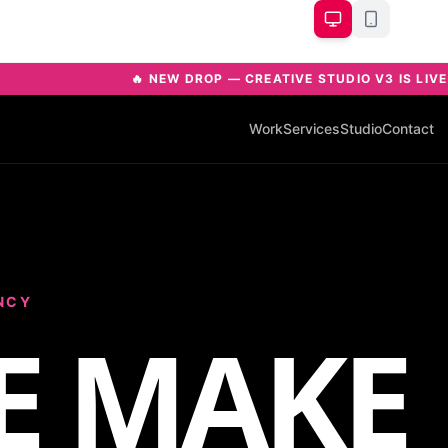
🔥 NEW DROP — CREATIVE STUDIO V3 IS LIV
Work
Services
Studio
Contact
NCY
E MAKE