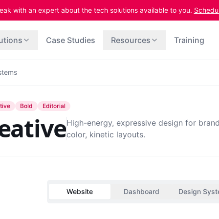
eak with an expert about the tech solutions available to you.
Schedule
utions
Case Studies
Resources
Training
stems
tive
Bold
Editorial
eative
High-energy, expressive design for brand
color, kinetic layouts.
Website
Dashboard
Design Sys