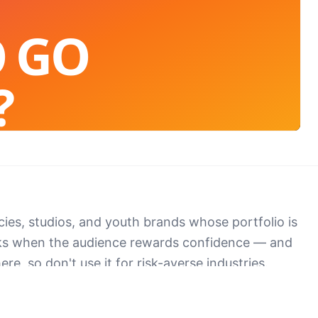
O GO
?
't scroll past.
cies, studios, and youth brands whose portfolio is
ks when the audience rewards confidence — and
ere, so don't use it for risk-averse industries.