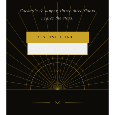
Cocktails & supper, thirty-three floors
nearer the stars.
RESERVE A TABLE
VIEW THE CARTE