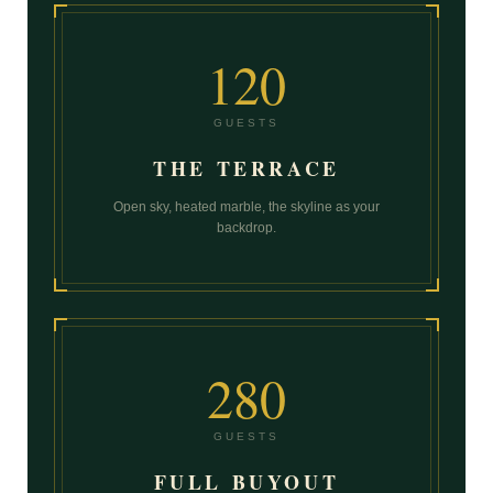
120
GUESTS
THE TERRACE
Open sky, heated marble, the skyline as your
backdrop.
280
GUESTS
FULL BUYOUT