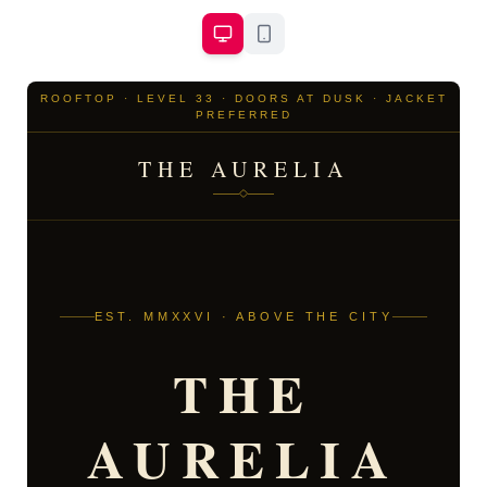
ROOFTOP · LEVEL 33 · DOORS AT DUSK · JACKET
PREFERRED
THE AURELIA
EST. MMXXVI · ABOVE THE CITY
THE
AURELIA