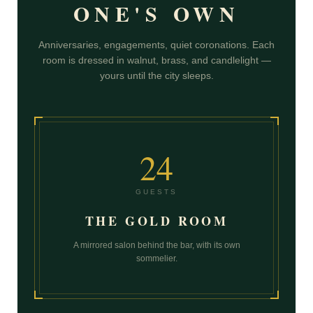
ONE'S OWN
Anniversaries, engagements, quiet coronations. Each
room is dressed in walnut, brass, and candlelight —
yours until the city sleeps.
24
GUESTS
THE GOLD ROOM
A mirrored salon behind the bar, with its own
sommelier.