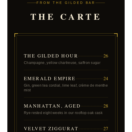
FROM THE GILDED BAR
THE CARTE
THE GILDED HOUR
26
Champagne, yellow chartreuse, saffron sugar
EMERALD EMPIRE
24
Gin, green tea cordial, lime leaf, crème de menthe
mist
MANHATTAN, AGED
28
Rye rested eight weeks in our rooftop oak cask
VELVET ZIGGURAT
27