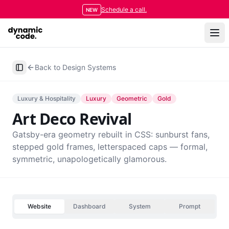
Schedule a call.
NEW
Back to Design Systems
Toggle Sidebar
Luxury & Hospitality
Luxury
Geometric
Gold
Art Deco Revival
Gatsby-era geometry rebuilt in CSS: sunburst fans,
stepped gold frames, letterspaced caps — formal,
symmetric, unapologetically glamorous.
Website
Dashboard
System
Prompt