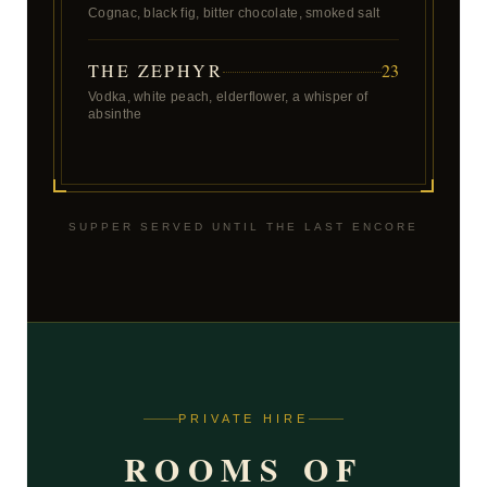
Cognac, black fig, bitter chocolate, smoked salt
THE ZEPHYR
23
Vodka, white peach, elderflower, a whisper of
absinthe
SUPPER SERVED UNTIL THE LAST ENCORE
PRIVATE HIRE
ROOMS OF