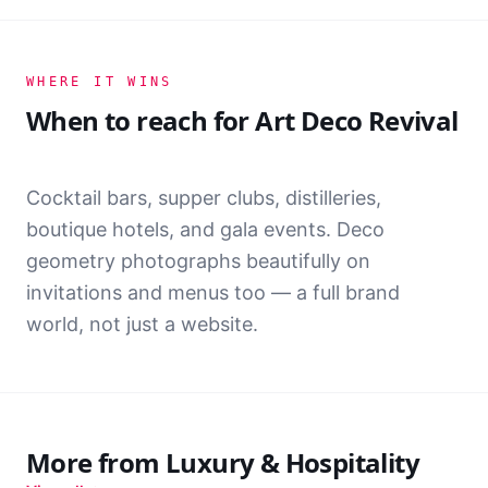
+61 2 8000 1933
WHERE IT WINS
When to reach for
Art Deco Revival
Cocktail bars, supper clubs, distilleries,
boutique hotels, and gala events. Deco
geometry photographs beautifully on
invitations and menus too — a full brand
THE AURELIA
world, not just a website.
FIND US
Level 33, 1 Meridian Place
HOURS
More from
Luxury & Hospitality
Dusk — 2am, Tue to Sun