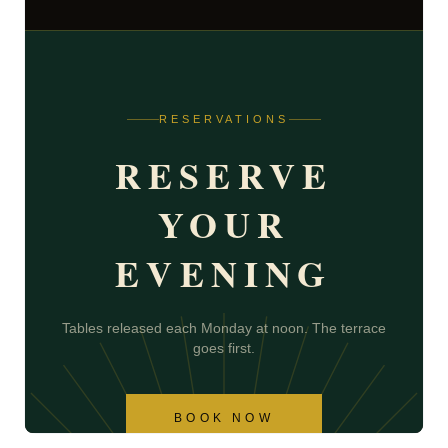
RESERVATIONS
RESERVE
YOUR
EVENING
Tables released each Monday at noon. The terrace
goes first.
BOOK NOW