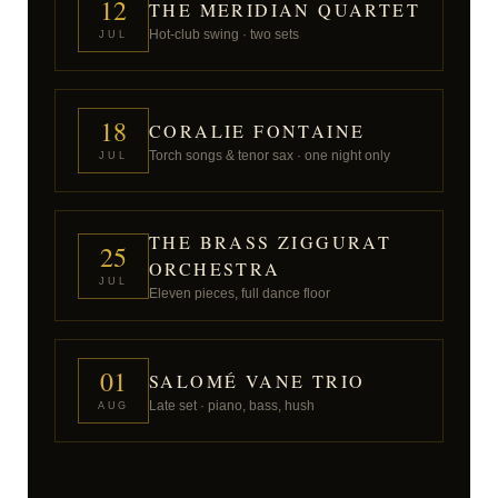
12
THE MERIDIAN QUARTET
Hot-club swing · two sets
JUL
18
CORALIE FONTAINE
Torch songs & tenor sax · one night only
JUL
THE BRASS ZIGGURAT
25
ORCHESTRA
JUL
Eleven pieces, full dance floor
01
SALOMÉ VANE TRIO
Late set · piano, bass, hush
AUG