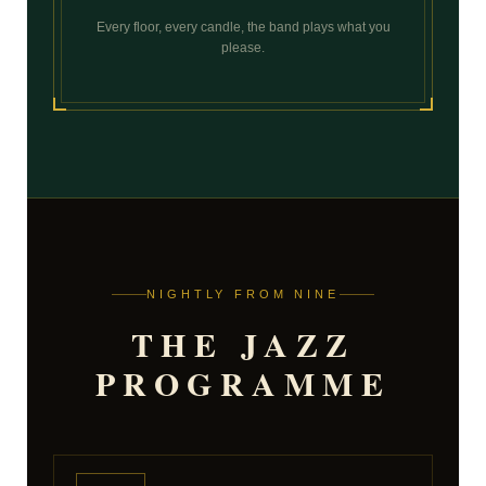
Every floor, every candle, the band plays what you
please.
NIGHTLY FROM NINE
THE JAZZ
PROGRAMME