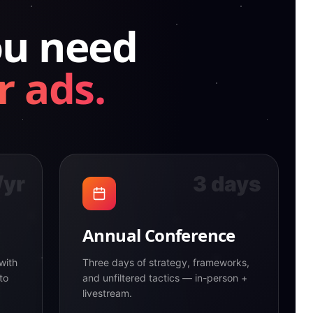
ou need
r ads.
/yr
3 days
Annual Conference
with
Three days of strategy, frameworks,
to
and unfiltered tactics — in-person +
livestream.