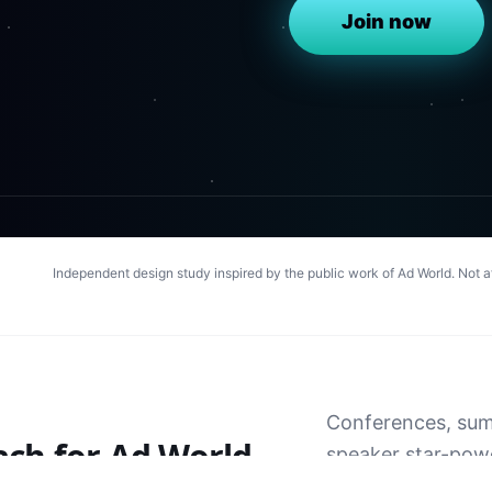
Join now
Independent design study inspired by the public work of
Ad World
. Not 
Conferences, summ
ach for
Ad World
speaker star-power
— event energy th