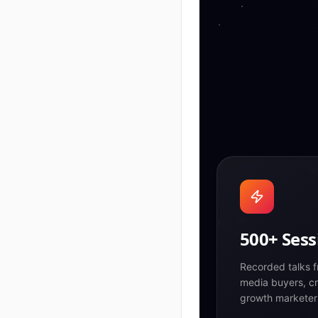
500+ Sess
Recorded talks f
media buyers, cr
growth marketer