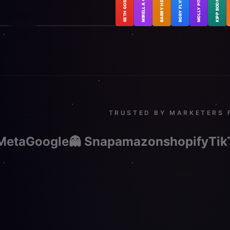
MOLLY PITTMAN
MIRELLA CRESPI
KIPP BODNAR
BARRY HOTT
RORY FLYNN
SETH GODIN
SETH GODIN
in & the AI Revolution
TRUSTED BY MARKETERS 
Meta
Google
👻 Snap
amazon
shopify
Tik