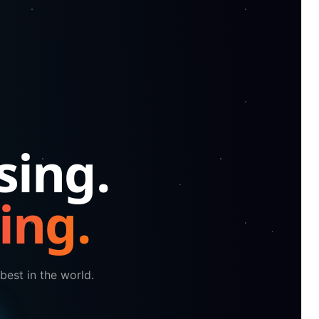
sing.
ing.
best in the world.