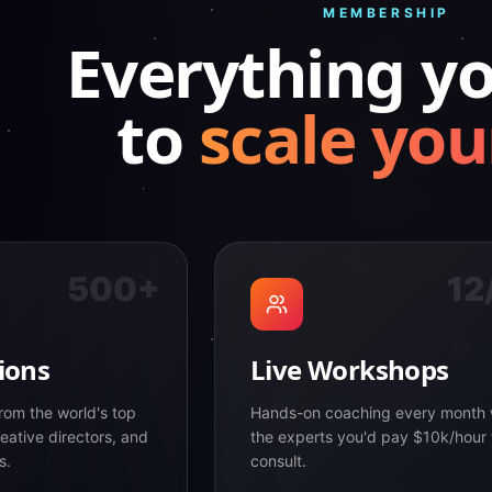
MEMBERSHIP
Everything y
to
scale you
500+
12
ions
Live Workshops
rom the world's top
Hands-on coaching every month 
eative directors, and
the experts you'd pay $10k/hour 
s.
consult.