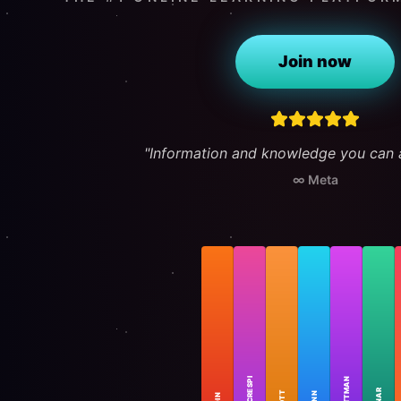
Join now
"Information and knowledge you can a
∞ Meta
FEATURED