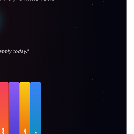
pply today."