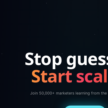
Stop gues
Start scal
Join 50,000+ marketers learning from the 