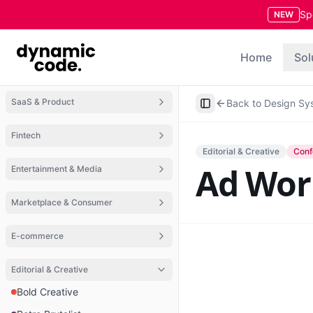
Sp
NEW
Home
Sol
SaaS & Product
Back to Design Sy
Toggle Sidebar
Fintech
Editorial & Creative
Conf
Ad Wor
Entertainment & Media
Marketplace & Consumer
E-commerce
Editorial & Creative
Bold Creative