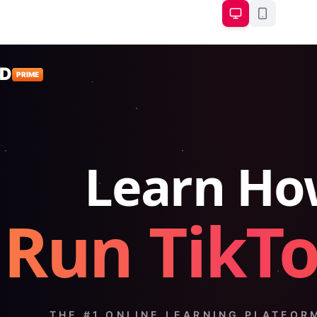
D
PRIME
Learn Ho
Run TikT
THE #1 ONLINE LEARNING PLATFOR