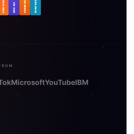
KRIS SUGATAN
KASIM ASLAM
RYAN DEISS
ERIC SIU
FROM
Tok
Microsoft
YouTube
IBM