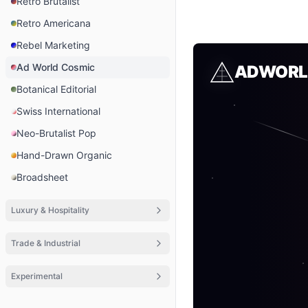
Retro Brutalist
Retro Americana
Rebel Marketing
Ad World Cosmic
ADWORL
Botanical Editorial
Swiss International
Neo-Brutalist Pop
Hand-Drawn Organic
Broadsheet
Luxury & Hospitality
Trade & Industrial
Experimental