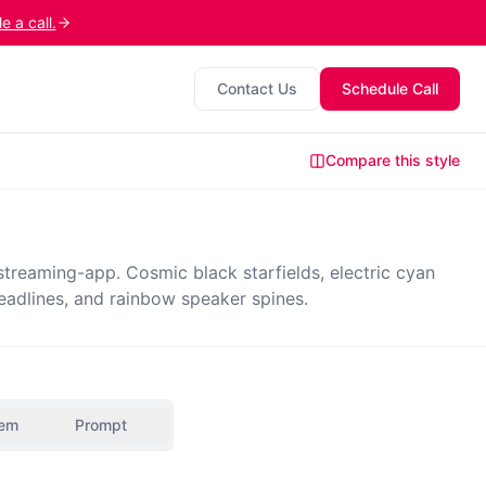
 a call.
Contact Us
Schedule Call
Compare this style
reaming-app. Cosmic black starfields, electric cyan
eadlines, and rainbow speaker spines.
tem
Prompt