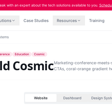
eak with an expert about the tech solutions available to you.
Schedule
utions
Case Studies
Resources
Training
stems
erence
Education
Cosmic
ld Cosmic
Marketing-conference-meets-st
CTAs, coral-orange gradient h
Website
Dashboard
Design Sys