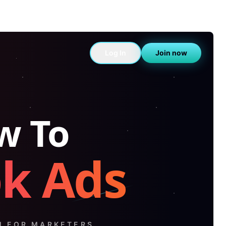
Log In
Join now
w To
ok Ads
M FOR MARKETERS