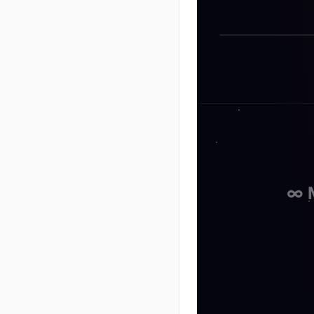
Seth God
∞ 