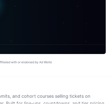
© 2025 Ad World Prime. The #1 platform for marketers.
affiliated with or endorsed by
Ad World
.
its, and cohort courses selling tickets on
. Built for line-ups, countdowns, and tier pricing
at survives past the event.