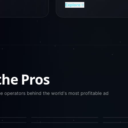
Explore
the Pros
he operators behind the world's most profitable ad
CREATIVE DIRECTION
PAID SOCIAL
Mirella Crespi
Barry Hott
HUBSPOT GROWTH
META ADS
Kipp Bodnar
Kris Sugat