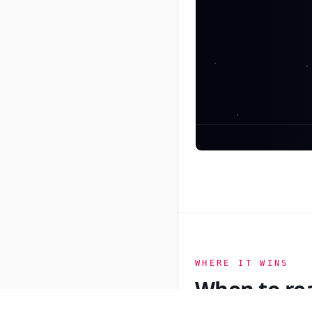
ADWORLD
PRIME
WHERE IT WINS
When to re