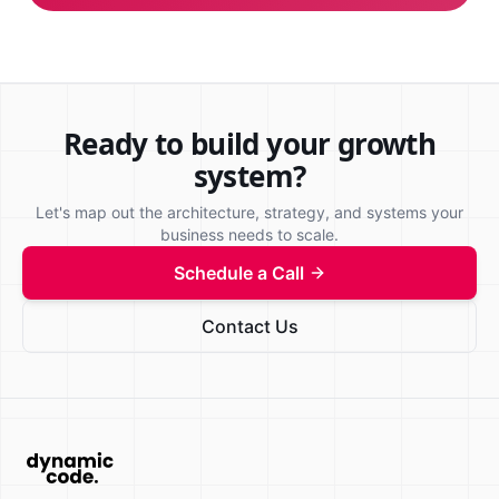
Ready to build your growth
system?
Let's map out the architecture, strategy, and systems your
business needs to scale.
Schedule a Call
Contact Us