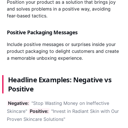
Position your product as a solution that brings joy
and solves problems in a positive way, avoiding
fear-based tactics.
Positive Packaging Messages
Include positive messages or surprises inside your
product packaging to delight customers and create
a memorable unboxing experience.
Headline Examples: Negative vs
Positive
Negative:
"Stop Wasting Money on Ineffective
Skincare"
Positive:
"Invest in Radiant Skin with Our
Proven Skincare Solutions"