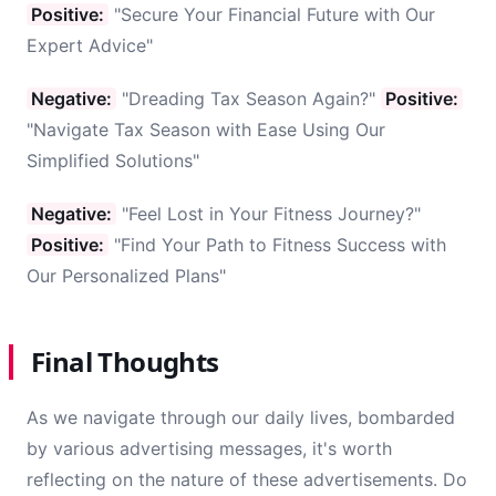
Positive:
"Secure Your Financial Future with Our
Expert Advice"
Negative:
"Dreading Tax Season Again?"
Positive:
"Navigate Tax Season with Ease Using Our
Simplified Solutions"
Negative:
"Feel Lost in Your Fitness Journey?"
Positive:
"Find Your Path to Fitness Success with
Our Personalized Plans"
Final Thoughts
As we navigate through our daily lives, bombarded
by various advertising messages, it's worth
reflecting on the nature of these advertisements. Do