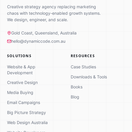
Creative strategy agency replacing marketing
chaos with technology-enabled growth systems.
We design, engineer, and scale.
Gold Coast, Queensland, Australia
hello@dynamiccode.com.au
SOLUTIONS
RESOURCES
Website & App
Case Studies
Development
Downloads & Tools
Creative Design
Books
Media Buying
Dynamic Code
Blog
Online
Email Campaigns
Strategy Consultation
Big Picture Strategy
Hi! 👋 I'm here to help you explore how
Web Design Australia
we can grow your business. What
brings you here today?