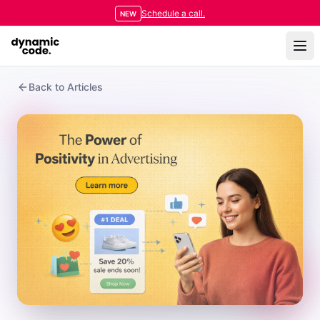
Schedule a call.
NEW
Back to Articles