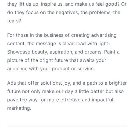
they lift us up, inspire us, and make us feel good? Or
do they focus on the negatives, the problems, the
fears?
For those in the business of creating advertising
content, the message is clear: lead with light.
Showcase beauty, aspiration, and dreams. Paint a
picture of the bright future that awaits your
audience with your product or service.
Ads that offer solutions, joy, and a path to a brighter
future not only make our day a little better but also
pave the way for more effective and impactful
marketing.