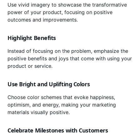
Use vivid imagery to showcase the transformative
power of your product, focusing on positive
outcomes and improvements.
Highlight Benefits
Instead of focusing on the problem, emphasize the
positive benefits and joys that come with using your
product or service.
Use Bright and Uplifting Colors
Choose color schemes that evoke happiness,
optimism, and energy, making your marketing
materials visually positive.
Celebrate Milestones with Customers