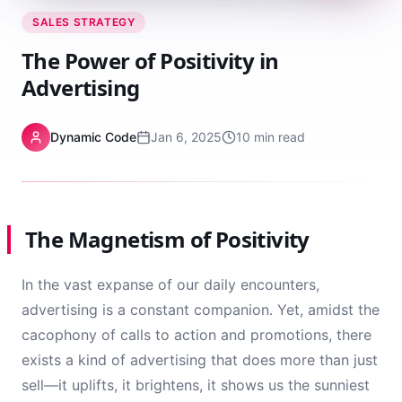
SALES STRATEGY
The Power of Positivity in
Advertising
Dynamic Code
Jan 6, 2025
10 min read
The Magnetism of Positivity
In the vast expanse of our daily encounters,
advertising is a constant companion. Yet, amidst the
cacophony of calls to action and promotions, there
exists a kind of advertising that does more than just
sell—it uplifts, it brightens, it shows us the sunniest