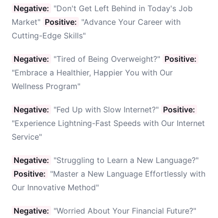
Negative:
"Don't Get Left Behind in Today's Job
Market"
Positive:
"Advance Your Career with
Cutting-Edge Skills"
Negative:
"Tired of Being Overweight?"
Positive:
"Embrace a Healthier, Happier You with Our
Wellness Program"
Negative:
"Fed Up with Slow Internet?"
Positive:
"Experience Lightning-Fast Speeds with Our Internet
Service"
Negative:
"Struggling to Learn a New Language?"
Positive:
"Master a New Language Effortlessly with
Our Innovative Method"
Negative:
"Worried About Your Financial Future?"