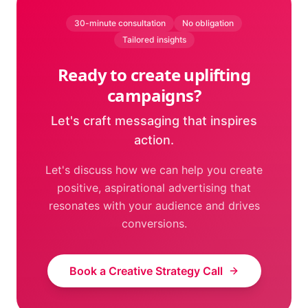
30-minute consultation
No obligation
Tailored insights
Ready to create uplifting
campaigns?
Let's craft messaging that inspires
action.
Let's discuss how we can help you create
positive, aspirational advertising that
resonates with your audience and drives
conversions.
Book a Creative Strategy Call