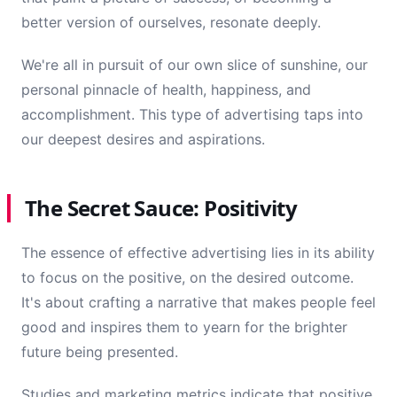
better version of ourselves, resonate deeply.
We're all in pursuit of our own slice of sunshine, our
personal pinnacle of health, happiness, and
accomplishment. This type of advertising taps into
our deepest desires and aspirations.
The Secret Sauce: Positivity
The essence of effective advertising lies in its ability
to focus on the positive, on the desired outcome.
It's about crafting a narrative that makes people feel
good and inspires them to yearn for the brighter
future being presented.
Studies and marketing metrics indicate that positive,