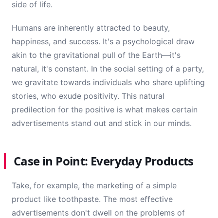
side of life.
Humans are inherently attracted to beauty,
happiness, and success. It's a psychological draw
akin to the gravitational pull of the Earth—it's
natural, it's constant. In the social setting of a party,
we gravitate towards individuals who share uplifting
stories, who exude positivity. This natural
predilection for the positive is what makes certain
advertisements stand out and stick in our minds.
Case in Point: Everyday Products
Take, for example, the marketing of a simple
product like toothpaste. The most effective
advertisements don't dwell on the problems of