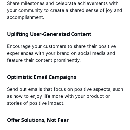
Share milestones and celebrate achievements with
your community to create a shared sense of joy and
accomplishment.
Uplifting User-Generated Content
Encourage your customers to share their positive
experiences with your brand on social media and
feature their content prominently.
Optimistic Email Campaigns
Send out emails that focus on positive aspects, such
as how to enjoy life more with your product or
stories of positive impact.
Offer Solutions, Not Fear