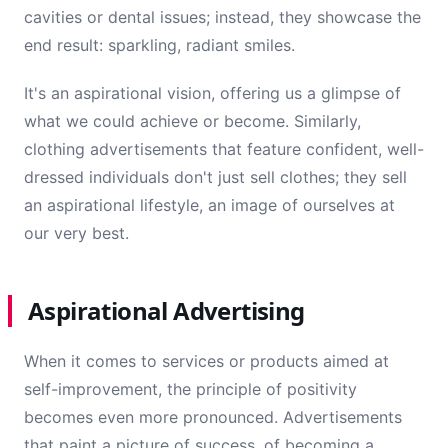
cavities or dental issues; instead, they showcase the
end result: sparkling, radiant smiles.
It's an aspirational vision, offering us a glimpse of
what we could achieve or become. Similarly,
clothing advertisements that feature confident, well-
dressed individuals don't just sell clothes; they sell
an aspirational lifestyle, an image of ourselves at
our very best.
Aspirational Advertising
When it comes to services or products aimed at
self-improvement, the principle of positivity
becomes even more pronounced. Advertisements
that paint a picture of success, of becoming a