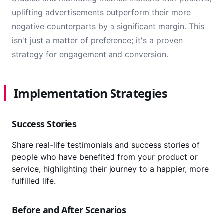
uplifting advertisements outperform their more
negative counterparts by a significant margin. This
isn't just a matter of preference; it's a proven
strategy for engagement and conversion.
Implementation Strategies
Success Stories
Share real-life testimonials and success stories of
people who have benefited from your product or
service, highlighting their journey to a happier, more
fulfilled life.
Before and After Scenarios