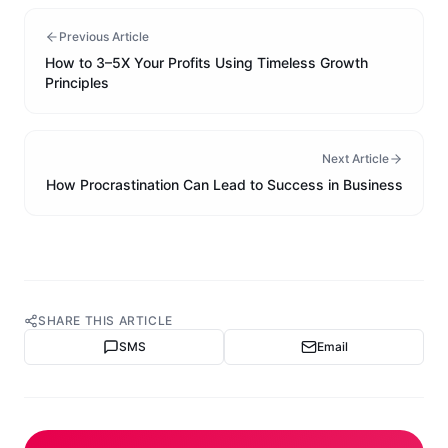
Previous Article
How to 3–5X Your Profits Using Timeless Growth
Principles
Next Article
How Procrastination Can Lead to Success in Business
SHARE THIS ARTICLE
SMS
Email