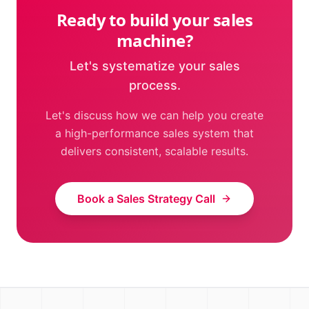
Ready to build your sales
machine?
Let's systematize your sales
process.
Let's discuss how we can help you create
a high-performance sales system that
delivers consistent, scalable results.
Book a Sales Strategy Call