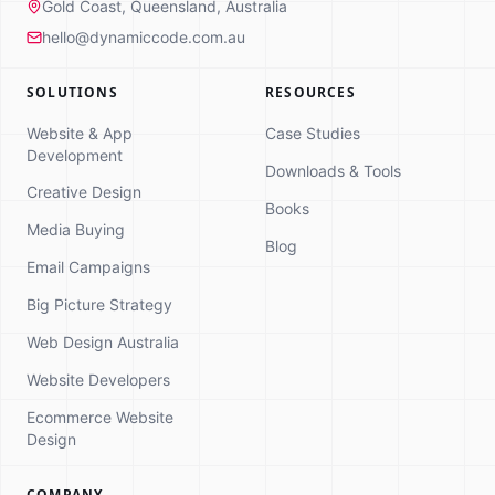
Gold Coast, Queensland, Australia
hello@dynamiccode.com.au
SOLUTIONS
RESOURCES
Website & App
Case Studies
Development
Downloads & Tools
Creative Design
Books
Media Buying
Dynamic Code
Blog
Online
Email Campaigns
Strategy Consultation
Big Picture Strategy
Hi! 👋 I'm here to help you explore how
Web Design Australia
we can grow your business. What
brings you here today?
Website Developers
Ecommerce Website
Design
COMPANY