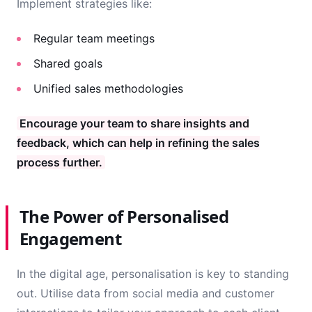
Implement strategies like:
Regular team meetings
Shared goals
Unified sales methodologies
Encourage your team to share insights and
feedback, which can help in refining the sales
process further.
The Power of Personalised
Engagement
In the digital age, personalisation is key to standing
out. Utilise data from social media and customer