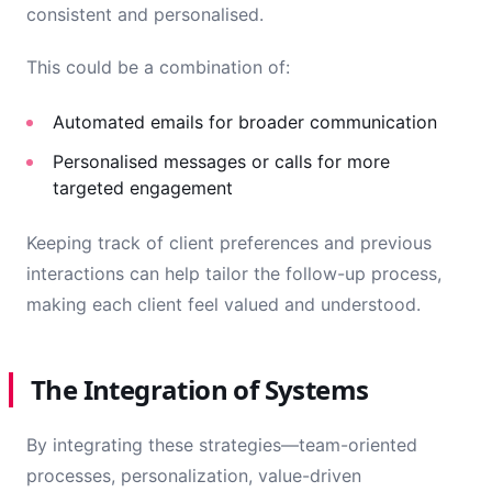
consistent and personalised.
This could be a combination of:
Automated emails for broader communication
Personalised messages or calls for more
targeted engagement
Keeping track of client preferences and previous
interactions can help tailor the follow-up process,
making each client feel valued and understood.
The Integration of Systems
By integrating these strategies—team-oriented
processes, personalization, value-driven