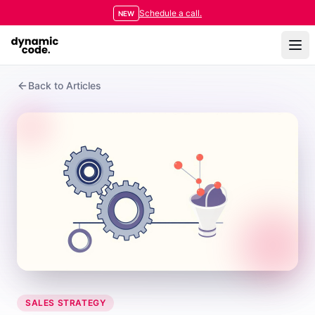
Schedule a call.
NEW
Back to Articles
SALES STRATEGY