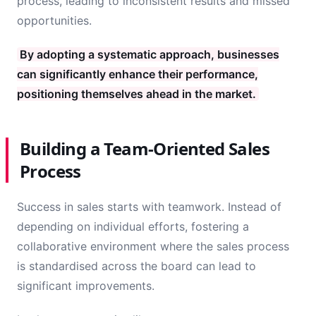
process, leading to inconsistent results and missed
opportunities.
By adopting a systematic approach, businesses
can significantly enhance their performance,
positioning themselves ahead in the market.
Building a Team-Oriented Sales
Process
Success in sales starts with teamwork. Instead of
depending on individual efforts, fostering a
collaborative environment where the sales process
is standardised across the board can lead to
significant improvements.