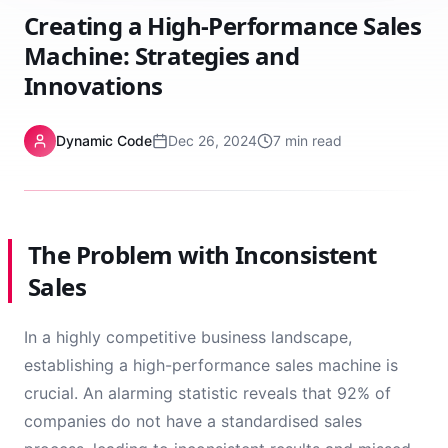
Creating a High-Performance Sales
Machine: Strategies and
Innovations
Dynamic Code
Dec 26, 2024
7 min read
The Problem with Inconsistent
Sales
In a highly competitive business landscape,
establishing a high-performance sales machine is
crucial. An alarming statistic reveals that 92% of
companies do not have a standardised sales