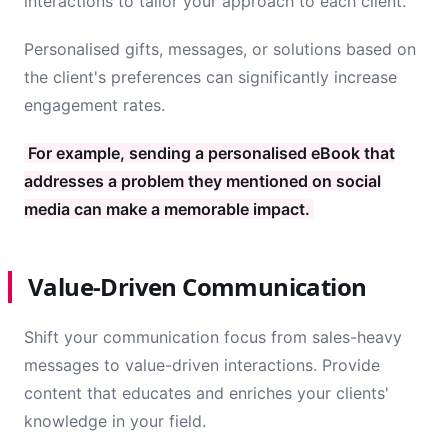
interactions to tailor your approach to each client.
Personalised gifts, messages, or solutions based on
the client's preferences can significantly increase
engagement rates.
For example, sending a personalised eBook that
addresses a problem they mentioned on social
media can make a memorable impact.
Value-Driven Communication
Shift your communication focus from sales-heavy
messages to value-driven interactions. Provide
content that educates and enriches your clients'
knowledge in your field.