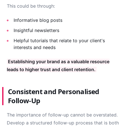
This could be through:
Informative blog posts
Insightful newsletters
Helpful tutorials that relate to your client's
interests and needs
Establishing your brand as a valuable resource
leads to higher trust and client retention.
Consistent and Personalised
Follow-Up
The importance of follow-up cannot be overstated.
Develop a structured follow-up process that is both