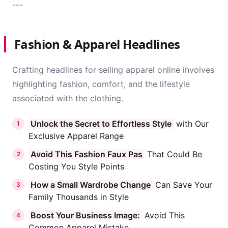
---
Fashion & Apparel Headlines
Crafting headlines for selling apparel online involves
highlighting fashion, comfort, and the lifestyle
associated with the clothing.
Unlock the Secret to Effortless Style
with Our
1
Exclusive Apparel Range
Avoid This Fashion Faux Pas
That Could Be
2
Costing You Style Points
How a Small Wardrobe Change
Can Save Your
3
Family Thousands in Style
Boost Your Business Image:
Avoid This
4
Common Apparel Mistake