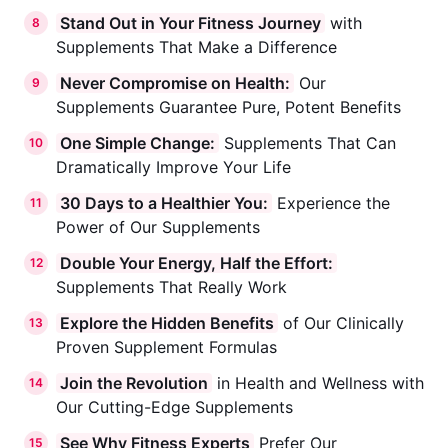
Stand Out in Your Fitness Journey
with
8
Supplements That Make a Difference
Never Compromise on Health:
Our
9
Supplements Guarantee Pure, Potent Benefits
One Simple Change:
Supplements That Can
10
Dramatically Improve Your Life
30 Days to a Healthier You:
Experience the
11
Power of Our Supplements
Double Your Energy, Half the Effort:
12
Supplements That Really Work
Explore the Hidden Benefits
of Our Clinically
13
Proven Supplement Formulas
Join the Revolution
in Health and Wellness with
14
Our Cutting-Edge Supplements
See Why Fitness Experts
Prefer Our
15