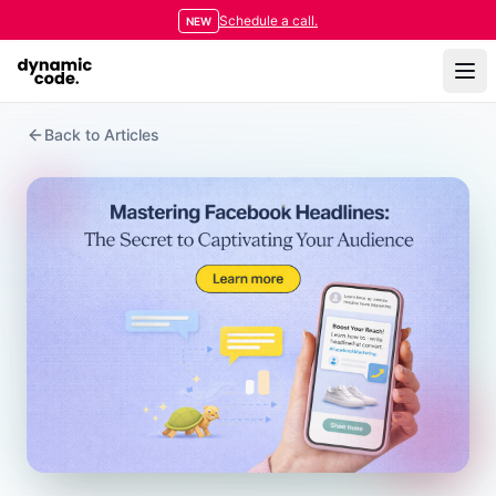
Schedule a call.
NEW
Back to Articles