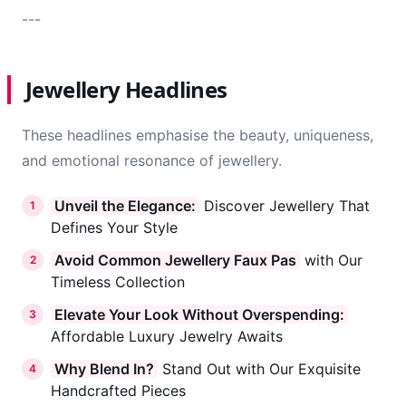
---
Jewellery Headlines
These headlines emphasise the beauty, uniqueness,
and emotional resonance of jewellery.
Unveil the Elegance:
Discover Jewellery That
1
Defines Your Style
Avoid Common Jewellery Faux Pas
with Our
2
Timeless Collection
Elevate Your Look Without Overspending:
3
Affordable Luxury Jewelry Awaits
Why Blend In?
Stand Out with Our Exquisite
4
Handcrafted Pieces