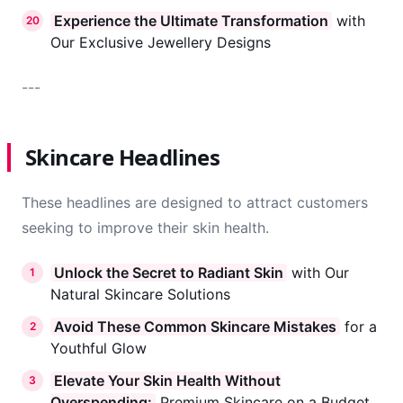
Experience the Ultimate Transformation
with
20
Our Exclusive Jewellery Designs
---
Skincare Headlines
These headlines are designed to attract customers
seeking to improve their skin health.
Unlock the Secret to Radiant Skin
with Our
1
Natural Skincare Solutions
Avoid These Common Skincare Mistakes
for a
2
Youthful Glow
Elevate Your Skin Health Without
3
Overspending:
Premium Skincare on a Budget