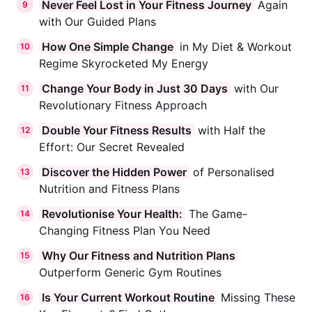
Never Feel Lost in Your Fitness Journey
Again
9
with Our Guided Plans
How One Simple Change
in My Diet & Workout
10
Regime Skyrocketed My Energy
Change Your Body in Just 30 Days
with Our
11
Revolutionary Fitness Approach
Double Your Fitness Results
with Half the
12
Effort: Our Secret Revealed
Discover the Hidden Power
of Personalised
13
Nutrition and Fitness Plans
Revolutionise Your Health:
The Game-
14
Changing Fitness Plan You Need
Why Our Fitness and Nutrition Plans
15
Outperform Generic Gym Routines
Is Your Current Workout Routine
Missing These
16