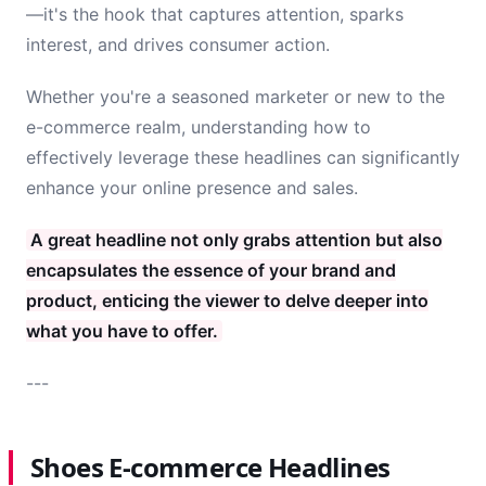
—it's the hook that captures attention, sparks
interest, and drives consumer action.
Whether you're a seasoned marketer or new to the
e-commerce realm, understanding how to
effectively leverage these headlines can significantly
enhance your online presence and sales.
A great headline not only grabs attention but also
encapsulates the essence of your brand and
product, enticing the viewer to delve deeper into
what you have to offer.
---
Shoes E-commerce Headlines