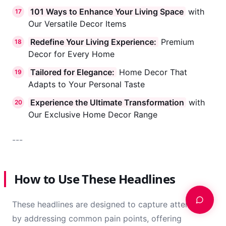
brings you here today?
101 Ways to Enhance Your Living Space
with
17
Our Versatile Decor Items
Redefine Your Living Experience:
Premium
18
Decor for Every Home
Tailored for Elegance:
Home Decor That
19
Adapts to Your Personal Taste
Experience the Ultimate Transformation
with
20
Our Exclusive Home Decor Range
---
How to Use These Headlines
These headlines are designed to capture attention
by addressing common pain points, offering