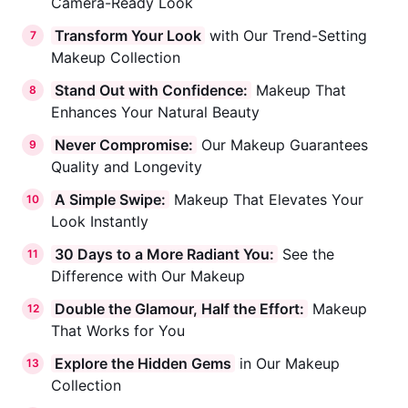
Camera-Ready Look
Transform Your Look
with Our Trend-Setting
7
Makeup Collection
Stand Out with Confidence:
Makeup That
8
Enhances Your Natural Beauty
Never Compromise:
Our Makeup Guarantees
9
Quality and Longevity
A Simple Swipe:
Makeup That Elevates Your
10
Look Instantly
30 Days to a More Radiant You:
See the
11
Difference with Our Makeup
Double the Glamour, Half the Effort:
Makeup
12
That Works for You
Explore the Hidden Gems
in Our Makeup
13
Collection