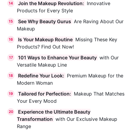
Join the Makeup Revolution:
Innovative
14
Products for Every Style
See Why Beauty Gurus
Are Raving About Our
15
Makeup
Is Your Makeup Routine
Missing These Key
16
Products? Find Out Now!
101 Ways to Enhance Your Beauty
with Our
17
Versatile Makeup Line
Redefine Your Look:
Premium Makeup for the
18
Modern Woman
Tailored for Perfection:
Makeup That Matches
19
Your Every Mood
Experience the Ultimate Beauty
20
Transformation
with Our Exclusive Makeup
Range