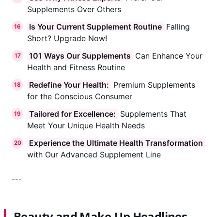
Supplements Over Others
Is Your Current Supplement Routine
Falling
16
Short? Upgrade Now!
101 Ways Our Supplements
Can Enhance Your
17
Health and Fitness Routine
Redefine Your Health:
Premium Supplements
18
for the Conscious Consumer
Tailored for Excellence:
Supplements That
19
Meet Your Unique Health Needs
Experience the Ultimate Health Transformation
20
with Our Advanced Supplement Line
---
Beauty and Make-Up Headlines