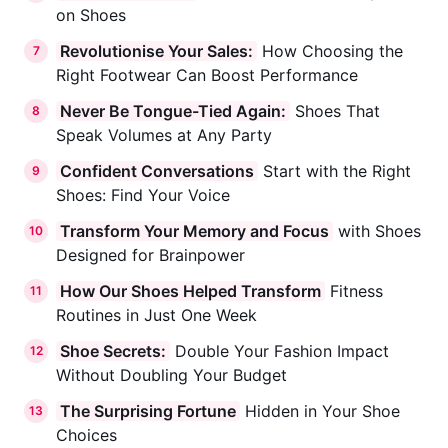
on Shoes
Revolutionise Your Sales:
How Choosing the
7
Right Footwear Can Boost Performance
Never Be Tongue-Tied Again:
Shoes That
8
Speak Volumes at Any Party
Confident Conversations
Start with the Right
9
Shoes: Find Your Voice
Transform Your Memory and Focus
with Shoes
10
Designed for Brainpower
How Our Shoes Helped Transform
Fitness
11
Routines in Just One Week
Shoe Secrets:
Double Your Fashion Impact
12
Without Doubling Your Budget
The Surprising Fortune
Hidden in Your Shoe
13
Choices