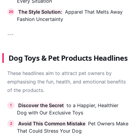
Every Situation
The Style Solution:
Apparel That Melts Away
20
Fashion Uncertainty
---
Dog Toys & Pet Products Headlines
These headlines aim to attract pet owners by
emphasising the fun, health, and emotional benefits
of the products.
Discover the Secret
to a Happier, Healthier
1
Dog with Our Exclusive Toys
Avoid This Common Mistake
Pet Owners Make
2
That Could Stress Your Dog