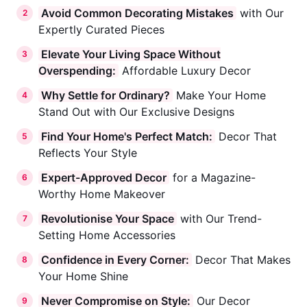
Avoid Common Decorating Mistakes
with Our
2
Expertly Curated Pieces
Elevate Your Living Space Without
3
Overspending:
Affordable Luxury Decor
Why Settle for Ordinary?
Make Your Home
4
Stand Out with Our Exclusive Designs
Find Your Home's Perfect Match:
Decor That
5
Reflects Your Style
Expert-Approved Decor
for a Magazine-
6
Worthy Home Makeover
Revolutionise Your Space
with Our Trend-
7
Setting Home Accessories
Confidence in Every Corner:
Decor That Makes
8
Your Home Shine
Never Compromise on Style:
Our Decor
9