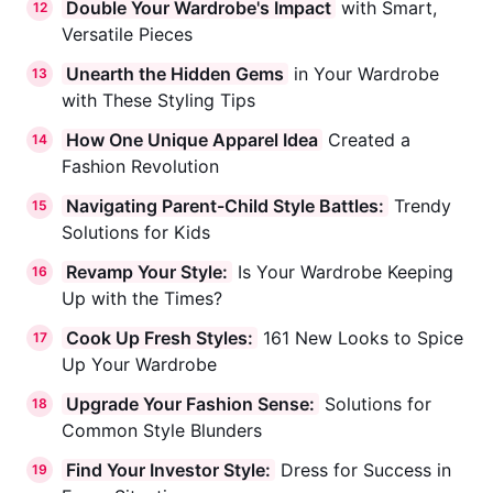
Double Your Wardrobe's Impact
with Smart,
12
Versatile Pieces
Unearth the Hidden Gems
in Your Wardrobe
13
with These Styling Tips
How One Unique Apparel Idea
Created a
14
Fashion Revolution
Navigating Parent-Child Style Battles:
Trendy
15
Solutions for Kids
Revamp Your Style:
Is Your Wardrobe Keeping
16
Up with the Times?
Cook Up Fresh Styles:
161 New Looks to Spice
17
Up Your Wardrobe
Upgrade Your Fashion Sense:
Solutions for
18
Common Style Blunders
Find Your Investor Style:
Dress for Success in
19