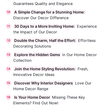
Guarantees Quality and Elegance
A Simple Change for a Stunning Home:
10
Discover Our Decor Difference
30 Days to a More Inviting Home:
Experience
11
the Impact of Our Decor
Double the Charm, Half the Effort:
Effortless
12
Decorating Solutions
Explore the Hidden Gems
in Our Home Decor
13
Collection
Join the Home Styling Revolution:
Fresh,
14
Innovative Decor Ideas
Dynamic Code
Discover Why Interior Designers
Love Our
15
Online
Strategy Consultation
Home Decor Range
Is Your Home Decor
Missing These Key
16
Hi! 👋 I'm here to help you explore how
Elements? Find Out Now!
we can grow your business. What