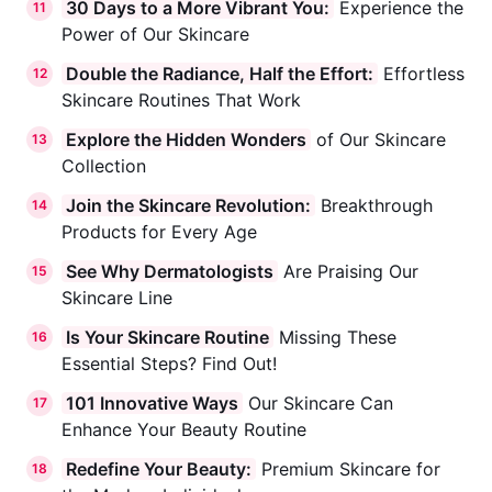
30 Days to a More Vibrant You:
Experience the
11
Power of Our Skincare
Double the Radiance, Half the Effort:
Effortless
12
Skincare Routines That Work
Explore the Hidden Wonders
of Our Skincare
13
Collection
Join the Skincare Revolution:
Breakthrough
14
Products for Every Age
See Why Dermatologists
Are Praising Our
15
Skincare Line
Is Your Skincare Routine
Missing These
16
Essential Steps? Find Out!
101 Innovative Ways
Our Skincare Can
17
Enhance Your Beauty Routine
Redefine Your Beauty:
Premium Skincare for
18