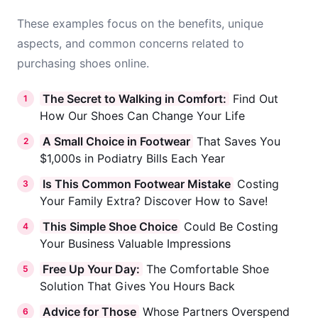
These examples focus on the benefits, unique
aspects, and common concerns related to
purchasing shoes online.
The Secret to Walking in Comfort:
Find Out
1
How Our Shoes Can Change Your Life
A Small Choice in Footwear
That Saves You
2
$1,000s in Podiatry Bills Each Year
Is This Common Footwear Mistake
Costing
3
Your Family Extra? Discover How to Save!
This Simple Shoe Choice
Could Be Costing
4
Your Business Valuable Impressions
Free Up Your Day:
The Comfortable Shoe
5
Solution That Gives You Hours Back
Advice for Those
Whose Partners Overspend
6