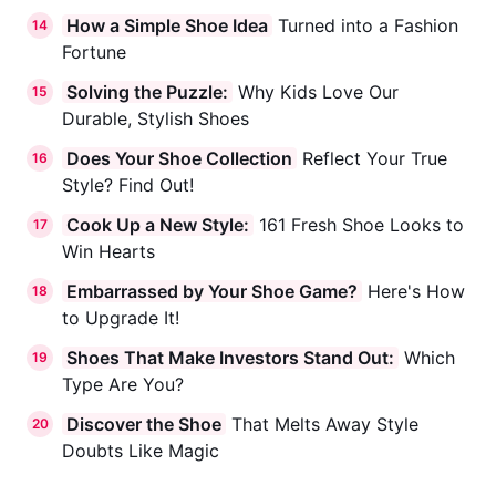
How a Simple Shoe Idea
Turned into a Fashion
14
Fortune
Solving the Puzzle:
Why Kids Love Our
15
Durable, Stylish Shoes
Does Your Shoe Collection
Reflect Your True
16
Style? Find Out!
Cook Up a New Style:
161 Fresh Shoe Looks to
17
Win Hearts
Embarrassed by Your Shoe Game?
Here's How
18
to Upgrade It!
Shoes That Make Investors Stand Out:
Which
19
Type Are You?
Discover the Shoe
That Melts Away Style
20
Doubts Like Magic