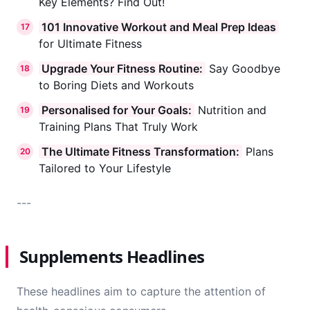
Key Elements? Find Out!
101 Innovative Workout and Meal Prep Ideas
17
for Ultimate Fitness
Upgrade Your Fitness Routine:
Say Goodbye
18
to Boring Diets and Workouts
Personalised for Your Goals:
Nutrition and
19
Training Plans That Truly Work
The Ultimate Fitness Transformation:
Plans
20
Tailored to Your Lifestyle
---
Supplements Headlines
These headlines aim to capture the attention of