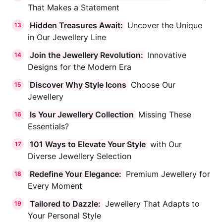
That Makes a Statement
Hidden Treasures Await:
Uncover the Unique
13
in Our Jewellery Line
Join the Jewellery Revolution:
Innovative
14
Designs for the Modern Era
Discover Why Style Icons
Choose Our
15
Jewellery
Is Your Jewellery Collection
Missing These
16
Essentials?
101 Ways to Elevate Your Style
with Our
17
Diverse Jewellery Selection
Redefine Your Elegance:
Premium Jewellery for
18
Every Moment
Tailored to Dazzle:
Jewellery That Adapts to
19
Your Personal Style