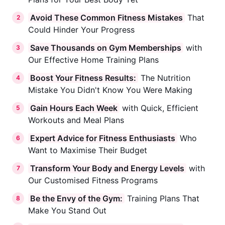
Avoid These Common Fitness Mistakes
That
2
Could Hinder Your Progress
Save Thousands on Gym Memberships
with
3
Our Effective Home Training Plans
Boost Your Fitness Results:
The Nutrition
4
Mistake You Didn't Know You Were Making
Gain Hours Each Week
with Quick, Efficient
5
Workouts and Meal Plans
Expert Advice for Fitness Enthusiasts
Who
6
Want to Maximise Their Budget
Transform Your Body and Energy Levels
with
7
Our Customised Fitness Programs
Be the Envy of the Gym:
Training Plans That
8
Make You Stand Out