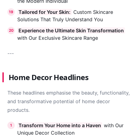
the Modern Individual
Tailored for Your Skin:
Custom Skincare
19
Solutions That Truly Understand You
Experience the Ultimate Skin Transformation
20
with Our Exclusive Skincare Range
---
Home Decor Headlines
These headlines emphasise the beauty, functionality,
and transformative potential of home decor
products.
Transform Your Home into a Haven
with Our
1
Unique Decor Collection