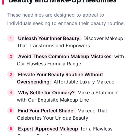
These headlines are designed to appeal to
individuals seeking to enhance their beauty routine.
Unleash Your Inner Beauty:
Discover Makeup
1
That Transforms and Empowers
Avoid These Common Makeup Mistakes
with
2
Our Flawless Formula Range
Elevate Your Beauty Routine Without
3
Overspending:
Affordable Luxury Makeup
Why Settle for Ordinary?
Make a Statement
4
with Our Exquisite Makeup Line
Find Your Perfect Shade:
Makeup That
5
Celebrates Your Unique Beauty
Expert-Approved Makeup
for a Flawless,
6