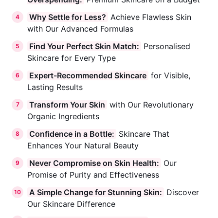
Why Settle for Less?
Achieve Flawless Skin
4
with Our Advanced Formulas
Find Your Perfect Skin Match:
Personalised
5
Skincare for Every Type
Expert-Recommended Skincare
for Visible,
6
Lasting Results
Transform Your Skin
with Our Revolutionary
7
Organic Ingredients
Confidence in a Bottle:
Skincare That
8
Enhances Your Natural Beauty
Never Compromise on Skin Health:
Our
9
Promise of Purity and Effectiveness
A Simple Change for Stunning Skin:
Discover
10
Our Skincare Difference