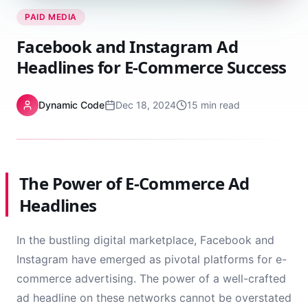
PAID MEDIA
Facebook and Instagram Ad
Headlines for E-Commerce Success
Dynamic Code
Dec 18, 2024
15 min read
The Power of E-Commerce Ad
Headlines
In the bustling digital marketplace, Facebook and
Instagram have emerged as pivotal platforms for e-
commerce advertising. The power of a well-crafted
ad headline on these networks cannot be overstated