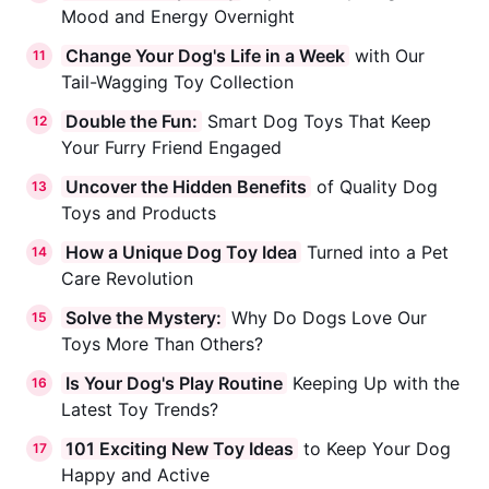
Mood and Energy Overnight
Change Your Dog's Life in a Week
with Our
11
Tail-Wagging Toy Collection
Double the Fun:
Smart Dog Toys That Keep
12
Your Furry Friend Engaged
Uncover the Hidden Benefits
of Quality Dog
13
Toys and Products
How a Unique Dog Toy Idea
Turned into a Pet
14
Care Revolution
Solve the Mystery:
Why Do Dogs Love Our
15
Toys More Than Others?
Is Your Dog's Play Routine
Keeping Up with the
16
Latest Toy Trends?
101 Exciting New Toy Ideas
to Keep Your Dog
17
Happy and Active