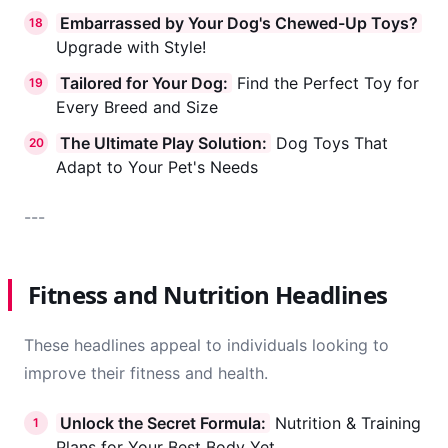
Embarrassed by Your Dog's Chewed-Up Toys?
18
Upgrade with Style!
Tailored for Your Dog:
Find the Perfect Toy for
19
Every Breed and Size
The Ultimate Play Solution:
Dog Toys That
20
Adapt to Your Pet's Needs
---
Fitness and Nutrition Headlines
These headlines appeal to individuals looking to
improve their fitness and health.
Unlock the Secret Formula:
Nutrition & Training
1
Plans for Your Best Body Yet