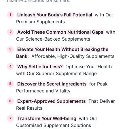
health-conscious consumers.
Unleash Your Body's Full Potential
with Our
1
Premium Supplements
Avoid These Common Nutritional Gaps
with
2
Our Science-Backed Supplements
Elevate Your Health Without Breaking the
3
Bank:
Affordable, High-Quality Supplements
Why Settle for Less?
Optimise Your Health
4
with Our Superior Supplement Range
Discover the Secret Ingredients
for Peak
5
Performance and Vitality
Expert-Approved Supplements
That Deliver
6
Real Results
Transform Your Well-being
with Our
7
Customised Supplement Solutions