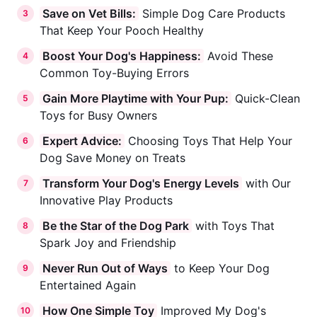
Save on Vet Bills:
Simple Dog Care Products
3
That Keep Your Pooch Healthy
Boost Your Dog's Happiness:
Avoid These
4
Common Toy-Buying Errors
Gain More Playtime with Your Pup:
Quick-Clean
5
Toys for Busy Owners
Expert Advice:
Choosing Toys That Help Your
6
Dog Save Money on Treats
Transform Your Dog's Energy Levels
with Our
7
Innovative Play Products
Be the Star of the Dog Park
with Toys That
8
Spark Joy and Friendship
Never Run Out of Ways
to Keep Your Dog
9
Entertained Again
How One Simple Toy
Improved My Dog's
10