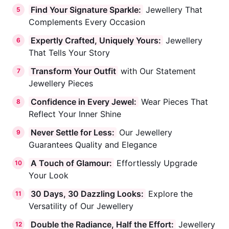
Find Your Signature Sparkle:
Jewellery That
5
Complements Every Occasion
Expertly Crafted, Uniquely Yours:
Jewellery
6
That Tells Your Story
Transform Your Outfit
with Our Statement
7
Jewellery Pieces
Confidence in Every Jewel:
Wear Pieces That
8
Reflect Your Inner Shine
Never Settle for Less:
Our Jewellery
9
Guarantees Quality and Elegance
A Touch of Glamour:
Effortlessly Upgrade
10
Your Look
30 Days, 30 Dazzling Looks:
Explore the
11
Versatility of Our Jewellery
Double the Radiance, Half the Effort:
Jewellery
12