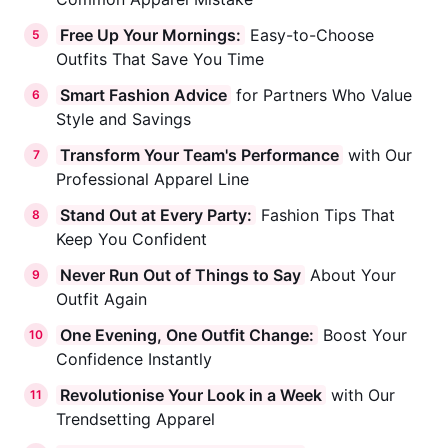
Free Up Your Mornings:
Easy-to-Choose
5
Outfits That Save You Time
Smart Fashion Advice
for Partners Who Value
6
Style and Savings
Transform Your Team's Performance
with Our
7
Professional Apparel Line
Stand Out at Every Party:
Fashion Tips That
8
Keep You Confident
Never Run Out of Things to Say
About Your
9
Outfit Again
One Evening, One Outfit Change:
Boost Your
10
Confidence Instantly
Revolutionise Your Look in a Week
with Our
11
Trendsetting Apparel